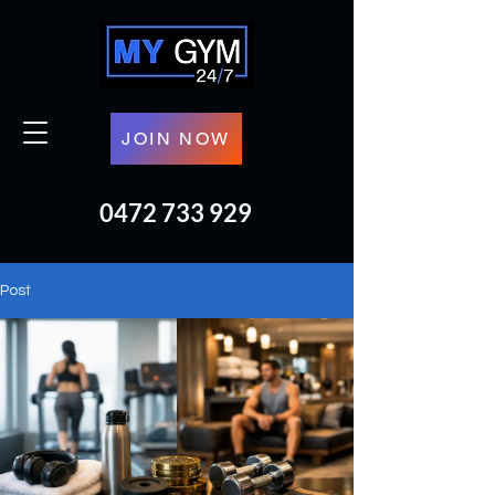
JOIN NOW
0472 733 929
Post