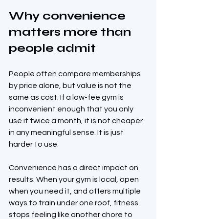
Why convenience 
matters more than 
people admit
People often compare memberships 
by price alone, but value is not the 
same as cost. If a low-fee gym is 
inconvenient enough that you only 
use it twice a month, it is not cheaper 
in any meaningful sense. It is just 
harder to use.
Convenience has a direct impact on 
results. When your gym is local, open 
when you need it, and offers multiple 
ways to train under one roof, fitness 
stops feeling like another chore to 