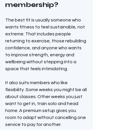
membership?
The best fit is usually someone who 
wants fitness to feel sustainable, not 
extreme. That includes people 
returning to exercise, those rebuilding 
confidence, and anyone who wants 
to improve strength, energy and 
wellbeing without stepping into a 
space that feels intimidating.
It also suits members who like 
flexibility. Some weeks you might be all 
about classes. Other weeks you just 
want to get in, train solo and head 
home. A premium setup gives you 
room to adapt without cancelling one 
service to pay for another.