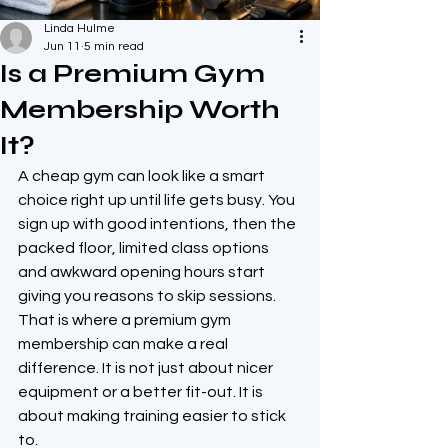
Linda Hulme
Jun 11
5 min read
Is a Premium Gym
Membership Worth
It?
A cheap gym can look like a smart 
choice right up until life gets busy. You 
sign up with good intentions, then the 
packed floor, limited class options 
and awkward opening hours start 
giving you reasons to skip sessions. 
That is where a premium gym 
membership can make a real 
difference. It is not just about nicer 
equipment or a better fit-out. It is 
about making training easier to stick 
to.