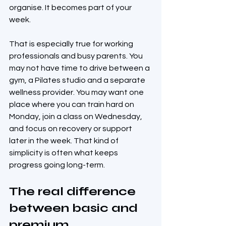
organise. It becomes part of your 
week.
That is especially true for working 
professionals and busy parents. You 
may not have time to drive between a 
gym, a Pilates studio and a separate 
wellness provider. You may want one 
place where you can train hard on 
Monday, join a class on Wednesday, 
and focus on recovery or support 
later in the week. That kind of 
simplicity is often what keeps 
progress going long-term.
The real difference 
between basic and 
premium