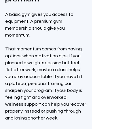
A basic gym gives you access to 
equipment. A premium gym 
membership should give you 
momentum.
That momentum comes from having 
options when motivation dips. If you 
planned a weights session but feel 
flat after work, maybe a class helps 
you stay accountable. If you have hit 
a plateau, personal training can 
sharpen your program. If your body is 
feeling tight and overworked, 
wellness support can help you recover 
properly instead of pushing through 
and losing another week.