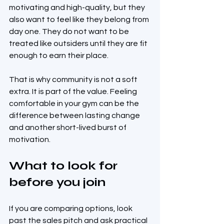
motivating and high-quality, but they 
also want to feel like they belong from 
day one. They do not want to be 
treated like outsiders until they are fit 
enough to earn their place.
That is why community is not a soft 
extra. It is part of the value. Feeling 
comfortable in your gym can be the 
difference between lasting change 
and another short-lived burst of 
motivation.
What to look for 
before you join
If you are comparing options, look 
past the sales pitch and ask practical 