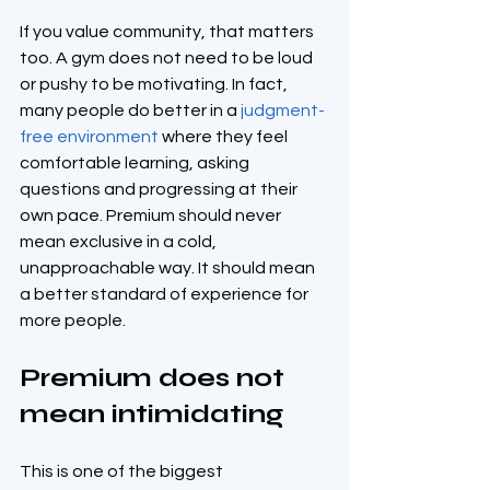
If you value community, that matters 
too. A gym does not need to be loud 
or pushy to be motivating. In fact, 
many people do better in a 
judgment-
free environment
 where they feel 
comfortable learning, asking 
questions and progressing at their 
own pace. Premium should never 
mean exclusive in a cold, 
unapproachable way. It should mean 
a better standard of experience for 
more people.
Premium does not 
mean intimidating
This is one of the biggest 