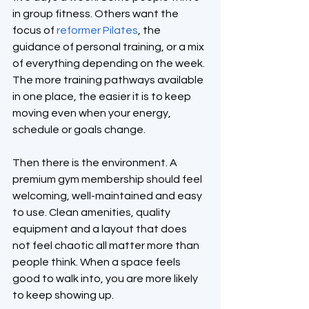
in group fitness. Others want the 
focus of 
reformer Pilates
, the 
guidance of personal training, or a mix 
of everything depending on the week. 
The more training pathways available 
in one place, the easier it is to keep 
moving even when your energy, 
schedule or goals change.
Then there is the environment. A 
premium gym membership should feel 
welcoming, well-maintained and easy 
to use. Clean amenities, quality 
equipment and a layout that does 
not feel chaotic all matter more than 
people think. When a space feels 
good to walk into, you are more likely 
to keep showing up.