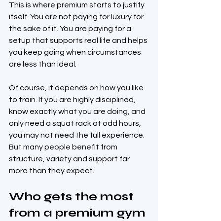
This is where premium starts to justify 
itself. You are not paying for luxury for 
the sake of it. You are paying for a 
setup that supports real life and helps 
you keep going when circumstances 
are less than ideal.
Of course, it depends on how you like 
to train. If you are highly disciplined, 
know exactly what you are doing, and 
only need a squat rack at odd hours, 
you may not need the full experience. 
But many people benefit from 
structure, variety and support far 
more than they expect.
Who gets the most 
from a premium gym 