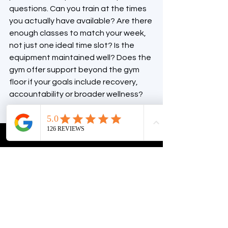
questions. Can you train at the times 
you actually have available? Are there 
enough classes to match your week, 
not just one ideal time slot? Is the 
equipment maintained well? Does the 
gym offer support beyond the gym 
floor if your goals include recovery, 
accountability or broader wellness?
Also pay attention to how the place 
feels. Is it welcoming? Is it clean? Can 
you imagine yourself training there on 
a busy Monday, not just during a 
polished tour? The right environment 
should make it easier to commit, 
especially when motivation is low.
For many locals, that is where a 