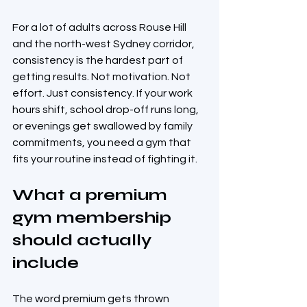
For a lot of adults across Rouse Hill 
and the north-west Sydney corridor, 
consistency is the hardest part of 
getting results. Not motivation. Not 
effort. Just consistency. If your work 
hours shift, school drop-off runs long, 
or evenings get swallowed by family 
commitments, you need a gym that 
fits your routine instead of fighting it.
What a premium 
gym membership 
should actually 
include
The word premium gets thrown 