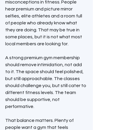
misconceptions in fitness. People 
hear premium and picture mirror 
selfies, elite athletes and a room full 
of people who already know what 
they are doing. That may be true in 
some places, but it is not what most 
local members are looking for.
A strong premium gym membership 
should remove intimidation, not add 
to it. The space should feel polished, 
but still approachable. The classes 
should challenge you, but still cater to 
different fitness levels. The team 
should be supportive, not 
performative.
That balance matters. Plenty of 
people want a gym that feels 