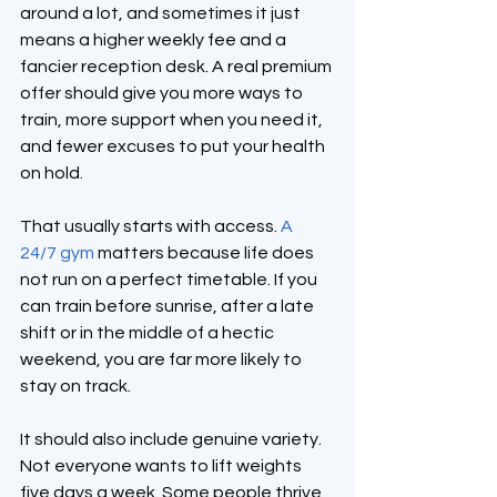
around a lot, and sometimes it just 
means a higher weekly fee and a 
fancier reception desk. A real premium 
offer should give you more ways to 
train, more support when you need it, 
and fewer excuses to put your health 
on hold.
That usually starts with access. 
A 
24/7 gym
 matters because life does 
not run on a perfect timetable. If you 
can train before sunrise, after a late 
shift or in the middle of a hectic 
weekend, you are far more likely to 
stay on track.
It should also include genuine variety. 
Not everyone wants to lift weights 
five days a week. Some people thrive 