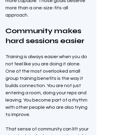
more capable. Those goals deserve 
more than a one-size-fits-all 
approach.
Community makes 
hard sessions easier
Training is always easier when you do 
not feel like you are doing it alone. 
One of the most overlooked small 
group training benefits is the way it 
builds connection. You are not just 
entering a room, doing your reps and 
leaving. You become part of a rhythm 
with other people who are also trying 
to improve.
That sense of community can lift your 