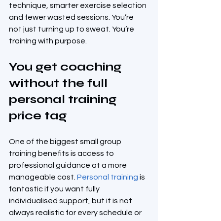
technique, smarter exercise selection 
and fewer wasted sessions. You’re 
not just turning up to sweat. You’re 
training with purpose.
You get coaching 
without the full 
personal training 
price tag
One of the biggest small group 
training benefits is access to 
professional guidance at a more 
manageable cost. 
Personal training
 is 
fantastic if you want fully 
individualised support, but it is not 
always realistic for every schedule or 