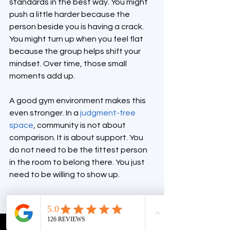
standards in the best way. You might 
push a little harder because the 
person beside you is having a crack. 
You might turn up when you feel flat 
because the group helps shift your 
mindset. Over time, those small 
moments add up.
A good gym environment makes this 
even stronger. In a 
judgment-free 
space
, community is not about 
comparison. It is about support. You 
do not need to be the fittest person 
in the room to belong there. You just 
need to be willing to show up.
It suits more fitness 
levels than people 