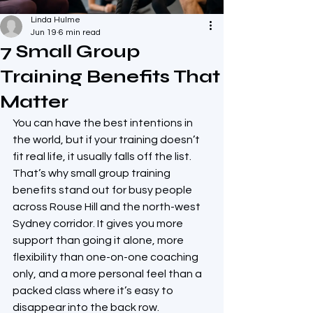
Linda Hulme
Jun 19
6 min read
7 Small Group
Training Benefits That
Matter
You can have the best intentions in 
the world, but if your training doesn’t 
fit real life, it usually falls off the list. 
That’s why small group training 
benefits stand out for busy people 
across Rouse Hill and the north-west 
Sydney corridor. It gives you more 
support than going it alone, more 
flexibility than one-on-one coaching 
only, and a more personal feel than a 
packed class where it’s easy to 
disappear into the back row.