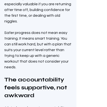
especially valuable if you are returning 
after time off, building confidence for 
the first time, or dealing with old 
niggles.
Safer progress does not mean easy 
training. It means smart training. You 
can still work hard, but with a plan that 
suits your current level rather than 
trying to keep up with a generic 
workout that does not consider your 
needs.
The accountability 
feels supportive, not 
awkward