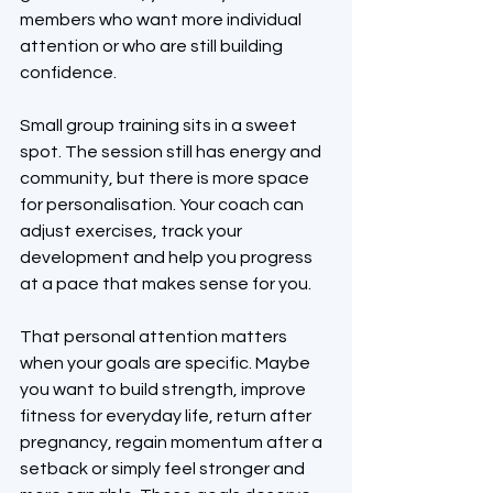
members who want more individual 
attention or who are still building 
confidence.
Small group training sits in a sweet 
spot. The session still has energy and 
community, but there is more space 
for personalisation. Your coach can 
adjust exercises, track your 
development and help you progress 
at a pace that makes sense for you.
That personal attention matters 
when your goals are specific. Maybe 
you want to build strength, improve 
fitness for everyday life, return after 
pregnancy, regain momentum after a 
setback or simply feel stronger and 