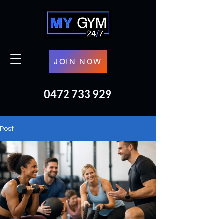
JOIN NOW
0472 733 929
Post