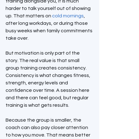
training alongside you, it is much 
harder to talk yourself out of showing 
up. That matters on 
cold mornings
, 
after long workdays, or during those 
busy weeks when family commitments 
take over.
But motivation is only part of the 
story. The real value is that small 
group training creates consistency. 
Consistency is what changes fitness, 
strength, energy levels and 
confidence over time. A session here 
and there can feel good, but regular 
training is what gets results.
Because the group is smaller, the 
coach can also pay closer attention 
to how you move. That means better 