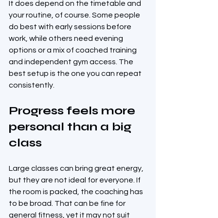
It does depend on the timetable and 
your routine, of course. Some people 
do best with early sessions before 
work, while others need evening 
options or a mix of coached training 
and independent gym access. The 
best setup is the one you can repeat 
consistently.
Progress feels more 
personal than a big 
class
Large classes can bring great energy, 
but they are not ideal for everyone. If 
the room is packed, the coaching has 
to be broad. That can be fine for 
general fitness, yet it may not suit 