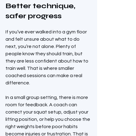
Better technique, 
safer progress
If you’ve ever walked into a gym floor 
and felt unsure about what to do 
next, you’re not alone. Plenty of 
people know they should train, but 
they are less confident about how to 
train well. That is where smaller 
coached sessions can make a real 
difference.
In a small group setting, there is more 
room for feedback. A coach can 
correct your squat setup, adjust your 
lifting position, or help you choose the 
right weights before poor habits 
become injuries or frustration. That is 