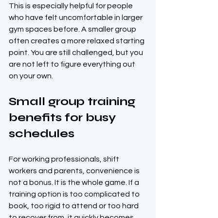
This is especially helpful for people 
who have felt uncomfortable in larger 
gym spaces before. A smaller group 
often creates a more relaxed starting 
point. You are still challenged, but you 
are not left to figure everything out 
on your own.
Small group training 
benefits for busy 
schedules
For working professionals, shift 
workers and parents, convenience is 
not a bonus. It is the whole game. If a 
training option is too complicated to 
book, too rigid to attend or too hard 
to recover from, it quickly becomes 