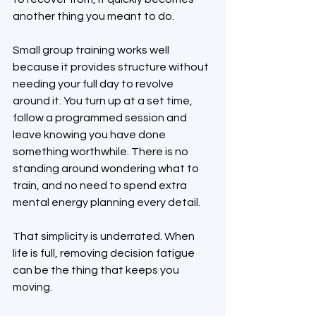
another thing you meant to do.
Small group training works well 
because it provides structure without 
needing your full day to revolve 
around it. You turn up at a set time, 
follow a programmed session and 
leave knowing you have done 
something worthwhile. There is no 
standing around wondering what to 
train, and no need to spend extra 
mental energy planning every detail.
That simplicity is underrated. When 
life is full, removing decision fatigue 
can be the thing that keeps you 
moving.