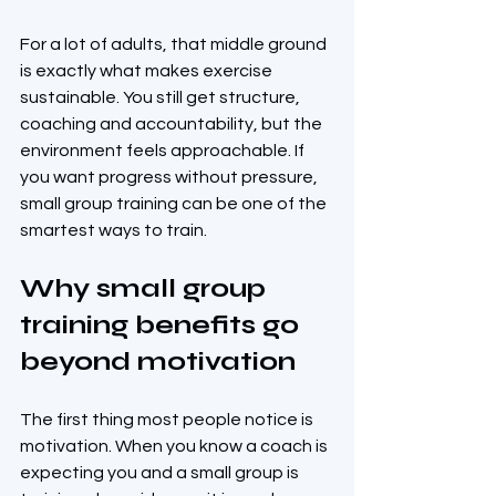
For a lot of adults, that middle ground 
is exactly what makes exercise 
sustainable. You still get structure, 
coaching and accountability, but the 
environment feels approachable. If 
you want progress without pressure, 
small group training can be one of the 
smartest ways to train.
Why small group 
training benefits go 
beyond motivation
The first thing most people notice is 
motivation. When you know a coach is 
expecting you and a small group is 