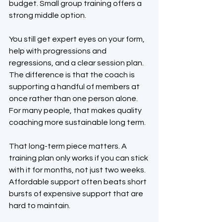
budget. Small group training offers a 
strong middle option.
You still get expert eyes on your form, 
help with progressions and 
regressions, and a clear session plan. 
The difference is that the coach is 
supporting a handful of members at 
once rather than one person alone. 
For many people, that makes quality 
coaching more sustainable long term.
That long-term piece matters. A 
training plan only works if you can stick 
with it for months, not just two weeks. 
Affordable support often beats short 
bursts of expensive support that are 
hard to maintain.