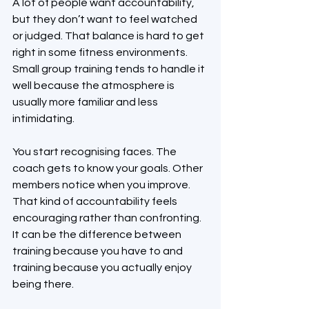
A lot of people want accountability, 
but they don’t want to feel watched 
or judged. That balance is hard to get 
right in some fitness environments. 
Small group training tends to handle it 
well because the atmosphere is 
usually more familiar and less 
intimidating.
You start recognising faces. The 
coach gets to know your goals. Other 
members notice when you improve. 
That kind of accountability feels 
encouraging rather than confronting. 
It can be the difference between 
training because you have to and 
training because you actually enjoy 
being there.