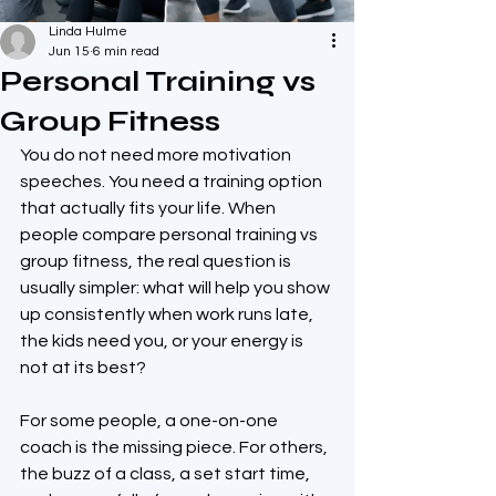
Linda Hulme
Jun 15
6 min read
Personal Training vs
Group Fitness
You do not need more motivation 
speeches. You need a training option 
that actually fits your life. When 
people compare personal training vs 
group fitness, the real question is 
usually simpler: what will help you show 
up consistently when work runs late, 
the kids need you, or your energy is 
not at its best?
For some people, a one-on-one 
coach is the missing piece. For others, 
the buzz of a class, a set start time, 