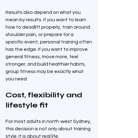
Results also depend on what you 
mean by results. If you want to learn 
how to deadlift properly, train around 
shoulder pain, or prepare for a 
specific event, personal training often 
has the edge. If you want to improve 
general fitness, move more, feel 
stronger, and build healthier habits, 
group fitness may be exactly what 
you need.
Cost, flexibility and 
lifestyle fit
For most adults in north-west Sydney, 
this decision is not only about training 
style. It is about real life.