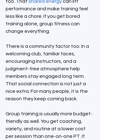
too. That 
shared energy
 can lift 
performance and make training feel 
less like a chore. If you get bored 
training alone, group fitness can 
change everything.
There is a community factor too. In a 
welcoming club, familiar faces, 
encouraging instructors, and a 
judgment-free atmosphere help 
members stay engaged long term. 
That social connection is not just a 
nice extra. For many people, it is the 
reason they keep coming back.
Group training is usually more budget-
friendly as well. You get coaching, 
variety, and routine at a lower cost 
per session than one-on-one PT. If 