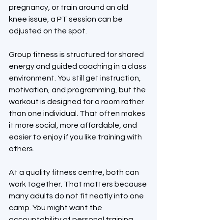
pregnancy, or train around an old 
knee issue, a PT session can be 
adjusted on the spot.
Group fitness is structured for shared 
energy and guided coaching in a class 
environment. You still get instruction, 
motivation, and programming, but the 
workout is designed for a room rather 
than one individual. That often makes 
it more social, more affordable, and 
easier to enjoy if you like training with 
others.
At a quality fitness centre, both can 
work together. That matters because 
many adults do not fit neatly into one 
camp. You might want the 
accountability of personal training 