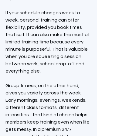
If your schedule changes week to 
week, personal training can offer 
flexibility, provided you book times 
that suit. It can also make the most of 
limited training time because every 
minute is purposeful. That is valuable 
when you are squeezing a session 
between work, school drop-off and 
everything else.
Group fitness, on the other hand, 
gives you variety across the week. 
Early mornings, evenings, weekends, 
different class formats, different 
intensities - that kind of choice helps 
members keep training even when life 
gets messy. In a premium 24/7 