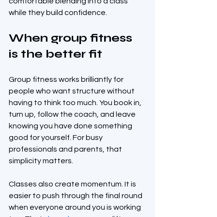
comfortable blending into a class 
while they build confidence.
When group fitness 
is the better fit
Group fitness works brilliantly for 
people who want structure without 
having to think too much. You book in, 
turn up, follow the coach, and leave 
knowing you have done something 
good for yourself. For busy 
professionals and parents, that 
simplicity matters.
Classes also create momentum. It is 
easier to push through the final round 
when everyone around you is working 