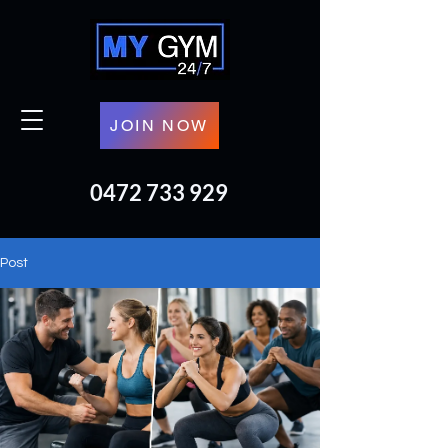
JOIN NOW
0472 733 929
Post