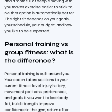
and a room full of people moving with 
you makes exercise easier to stick to. 
Neither option is automatically better. 
The right fit depends on your goals, 
your schedule, your budget, and how 
you like to be supported.
Personal training vs 
group fitness: what is 
the difference?
Personal training is built around you. 
Your coach tailors sessions to your 
current fitness level, injury history, 
movement patterns, preferences, 
and goals. If you want to lose body 
fat, build strength, improve 
confidence in the gym, return after 