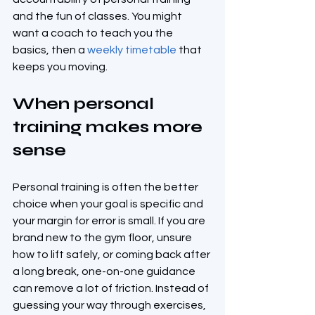
and the fun of classes. You might 
want a coach to teach you the 
basics, then a 
weekly timetable
 that 
keeps you moving.
When personal 
training makes more 
sense
Personal training is often the better 
choice when your goal is specific and 
your margin for error is small. If you are 
brand new to the gym floor, unsure 
how to lift safely, or coming back after 
a long break, one-on-one guidance 
can remove a lot of friction. Instead of 
guessing your way through exercises, 