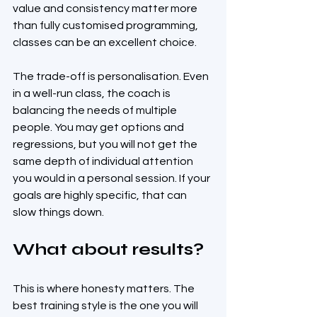
value and consistency matter more 
than fully customised programming, 
classes can be an excellent choice.
The trade-off is personalisation. Even 
in a well-run class, the coach is 
balancing the needs of multiple 
people. You may get options and 
regressions, but you will not get the 
same depth of individual attention 
you would in a personal session. If your 
goals are highly specific, that can 
slow things down.
What about results?
This is where honesty matters. The 
best training style is the one you will 