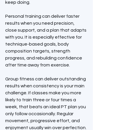
keep doing.
Personal training can deliver faster 
results when you need precision, 
close support, and a plan that adapts 
with you. It is especially effective for 
technique-based goals, body 
composition targets, strength 
progress, and rebuilding confidence 
after time away from exercise.
Group fitness can deliver outstanding 
results when consistency is your main 
challenge. If classes make you more 
likely to train three or four times a 
week, that beats an ideal PT plan you 
only follow occasionally. Regular 
movement, progressive effort, and 
enjoyment usually win over perfection.