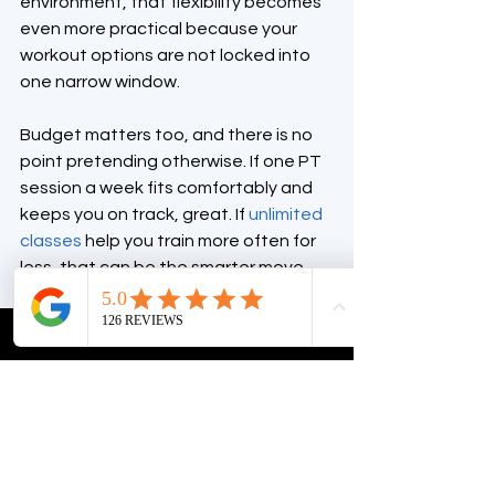
environment, that flexibility becomes 
even more practical because your 
workout options are not locked into 
one narrow window.
Budget matters too, and there is no 
point pretending otherwise. If one PT 
session a week fits comfortably and 
keeps you on track, great. If 
unlimited 
classes
 help you train more often for 
less, that can be the smarter move. 
The best plan is the one you can 
sustain without resentment.
Personal training vs 
group fitness for 
beginners