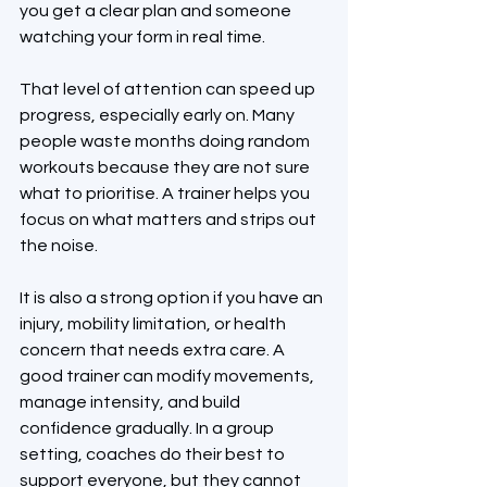
you get a clear plan and someone 
watching your form in real time.
That level of attention can speed up 
progress, especially early on. Many 
people waste months doing random 
workouts because they are not sure 
what to prioritise. A trainer helps you 
focus on what matters and strips out 
the noise.
It is also a strong option if you have an 
injury, mobility limitation, or health 
concern that needs extra care. A 
good trainer can modify movements, 
manage intensity, and build 
confidence gradually. In a group 
setting, coaches do their best to 
support everyone, but they cannot 