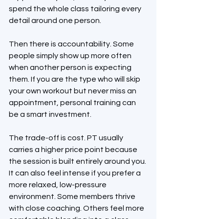
spend the whole class tailoring every 
detail around one person.
Then there is accountability. Some 
people simply show up more often 
when another person is expecting 
them. If you are the type who will skip 
your own workout but never miss an 
appointment, personal training can 
be a smart investment.
The trade-off is cost. PT usually 
carries a higher price point because 
the session is built entirely around you. 
It can also feel intense if you prefer a 
more relaxed, low-pressure 
environment. Some members thrive 
with close coaching. Others feel more 