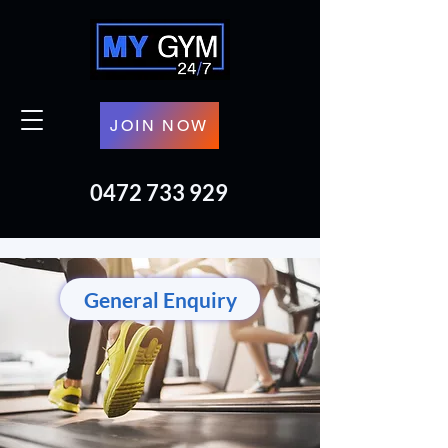
JOIN NOW
0472 733 929
General Enquiry