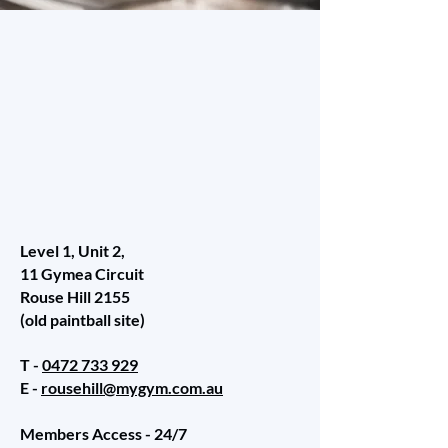
Level 1, Unit 2,
11 Gymea Circuit
Rouse Hill 2155
(old paintball site)
T -
0472 733 929
E -
rousehill@mygym.com.au
Members Access - 24/7