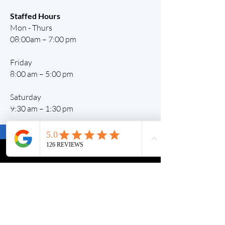
Staffed Hours
Mon - Thurs
08:00am – 7:00 pm
Friday
8:00 am – 5:00 pm
Saturday
9:30 am – 1:30 pm
Contact Us
Staffed Hours
Tel:
0472 733 929
Monday -Thursday:
Level 1, Unit 2
8am - 7pm
11 Gymea Circuit
Friday:
Rouse Hill 2155
8:00am - 5pm