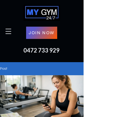
JOIN NOW
0472 733 929
Post