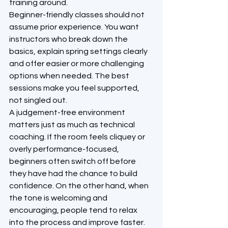
training around.
Beginner-friendly classes should not 
assume prior experience. You want 
instructors who break down the 
basics, explain spring settings clearly 
and offer easier or more challenging 
options when needed. The best 
sessions make you feel supported, 
not singled out.
A judgement-free environment 
matters just as much as technical 
coaching. If the room feels cliquey or 
overly performance-focused, 
beginners often switch off before 
they have had the chance to build 
confidence. On the other hand, when 
the tone is welcoming and 
encouraging, people tend to relax 
into the process and improve faster.