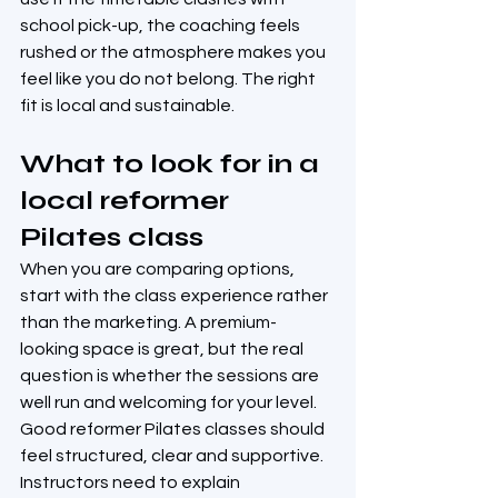
school pick-up, the coaching feels 
rushed or the atmosphere makes you 
feel like you do not belong. The right 
fit is local and sustainable.
What to look for in a 
local reformer 
Pilates class
When you are comparing options, 
start with the class experience rather 
than the marketing. A premium-
looking space is great, but the real 
question is whether the sessions are 
well run and welcoming for your level.
Good reformer Pilates classes should 
feel structured, clear and supportive. 
Instructors need to explain 