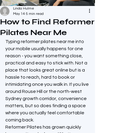
Linda Hulme
May 14
5 min read
How to Find Reformer
Pilates Near Me
Typing reformer pilates near me into 
your mobile usually happens for one 
reason - you want something close, 
practical and easy to stick with. Not a 
place that looks great online but is a 
hassle to reach, hard to book or 
intimidating once you walk in. If you live 
around Rouse Hill or the north-west 
Sydney growth corridor, convenience 
matters, but so does finding a space 
where you actually feel comfortable 
coming back.
Reformer Pilates has grown quickly 