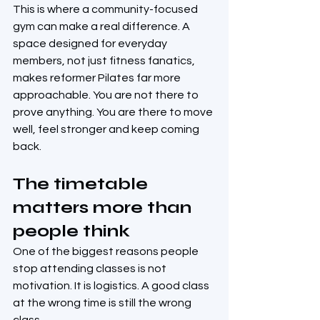
This is where a community-focused 
gym can make a real difference. A 
space designed for everyday 
members, not just fitness fanatics, 
makes reformer Pilates far more 
approachable. You are not there to 
prove anything. You are there to move 
well, feel stronger and keep coming 
back.
The timetable 
matters more than 
people think
One of the biggest reasons people 
stop attending classes is not 
motivation. It is logistics. A good class 
at the wrong time is still the wrong 