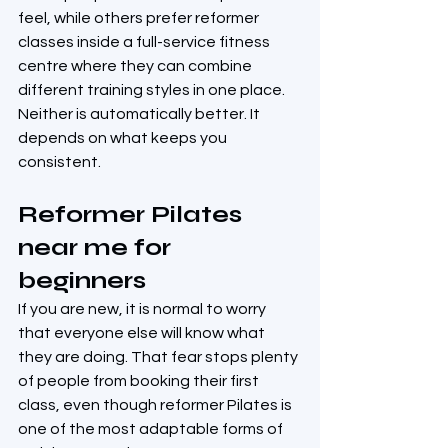
feel, while others prefer reformer 
classes inside a full-service fitness 
centre where they can combine 
different training styles in one place. 
Neither is automatically better. It 
depends on what keeps you 
consistent.
Reformer Pilates 
near me for 
beginners
If you are new, it is normal to worry 
that everyone else will know what 
they are doing. That fear stops plenty 
of people from booking their first 
class, even though reformer Pilates is 
one of the most adaptable forms of 