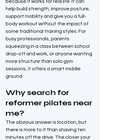
because it works for real life. It can 
help build strength, improve posture, 
support mobility and give you a full-
body workout without the impact of 
some traditional training styles. For 
busy professionals, parents 
squeezing in a class between school 
drop-off and work, or anyone wanting 
more structure than solo gym 
sessions, it offers a smart middle 
ground.
Why search for 
reformer pilates near 
me?
The obvious answer is location, but 
there is more to it than shaving ten 
minutes off the drive. The closer your 