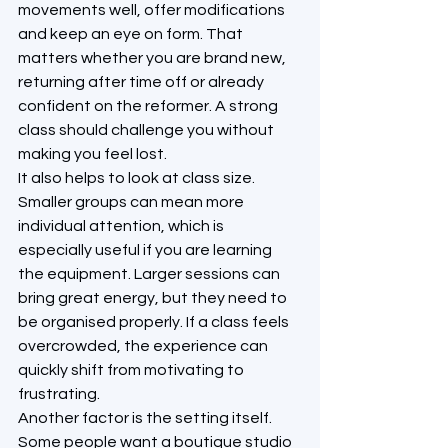
movements well, offer modifications 
and keep an eye on form. That 
matters whether you are brand new, 
returning after time off or already 
confident on the reformer. A strong 
class should challenge you without 
making you feel lost.
It also helps to look at class size. 
Smaller groups can mean more 
individual attention, which is 
especially useful if you are learning 
the equipment. Larger sessions can 
bring great energy, but they need to 
be organised properly. If a class feels 
overcrowded, the experience can 
quickly shift from motivating to 
frustrating.
Another factor is the setting itself. 
Some people want a boutique studio 