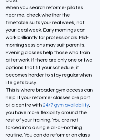
class.
When you search reformer pilates 
near me, check whether the 
timetable suits your real week, not 
your ideal week. Early mornings can 
work brilliantly for professionals. Mid-
morning sessions may suit parents. 
Evening classes help those who train 
after work. If there are only one or two 
options that fit your schedule, it 
becomes harder to stay regular when 
life gets busy.
This is where broader gym access can 
help. If your reformer classes are part 
of a centre with 
24/7 gym availability
, 
you have more flexibility around the 
rest of your training. You are not 
forced into a single all-or-nothing 
routine. You can do reformer on class 