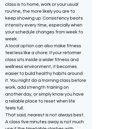
class is to home, work or your usual 
routine, the more likely you are to 
keep showing up. Consistency beats 
intensity every time, especially when 
your schedule changes from week to 
week.
A local option can also make fitness 
feel less like a chore. If your reformer 
class sits inside a wider fitness and 
wellness environment, it becomes 
easier to build healthy habits around 
it. You might do a morning class before 
work, add strength training on 
another day, or simply know you have 
a reliable place to reset when life 
feels full.
That said, nearest is not always best. 
A class five minutes away is not much 
use if the timetable clashes with 