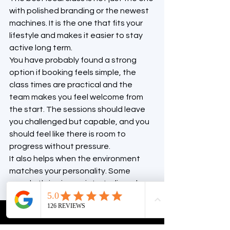
with polished branding or the newest 
machines. It is the one that fits your 
lifestyle and makes it easier to stay 
active long term.
You have probably found a strong 
option if booking feels simple, the 
class times are practical and the 
team makes you feel welcome from 
the start. The sessions should leave 
you challenged but capable, and you 
should feel like there is room to 
progress without pressure.
It also helps when the environment 
matches your personality. Some 
people thrive in a quiet, studio-only 
setting. Others want a more 
complete wellness space where 
reformer Pilates sits alongside gym 