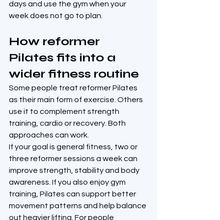
days and use the gym when your 
week does not go to plan.
How reformer 
Pilates fits into a 
wider fitness routine
Some people treat reformer Pilates 
as their main form of exercise. Others 
use it to complement strength 
training, cardio or recovery. Both 
approaches can work.
If your goal is general fitness, two or 
three reformer sessions a week can 
improve strength, stability and body 
awareness. If you also enjoy gym 
training, Pilates can support better 
movement patterns and help balance 
out heavier lifting. For people 