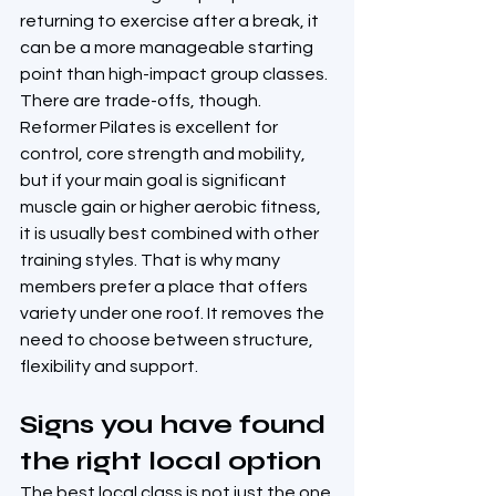
returning to exercise after a break, it 
can be a more manageable starting 
point than high-impact group classes.
There are trade-offs, though. 
Reformer Pilates is excellent for 
control, core strength and mobility, 
but if your main goal is significant 
muscle gain or higher aerobic fitness, 
it is usually best combined with other 
training styles. That is why many 
members prefer a place that offers 
variety under one roof. It removes the 
need to choose between structure, 
flexibility and support.
Signs you have found 
the right local option
The best local class is not just the one 