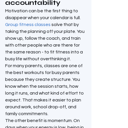
accountability
Motivation can be the first thing to 
disappear when your calendar is full. 
Group fitness classes
 solve that by 
taking the planning off your plate. You 
show up, follow the coach, and train 
with other people who are there for 
the same reason - to fit fitness into a 
busy life without overthinking it.
For many parents, classes are one of 
the best workouts for busy parents 
because they create structure. You 
know when the session starts, how 
long it runs, and what kind of effort to 
expect. That makes it easier to plan 
around work, school drop-off, and 
family commitments.
The other benefit is momentum. On 
days when your energy is low, being in 