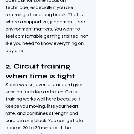
does ask for some focus on 
technique, especially if you are 
returning after a long break. That is 
where a supportive, judgement-free 
environment matters. You want to 
feel comfortable getting started, not 
like you need to know everything on 
day one.
2. Circuit training 
when time is tight
Some weeks, even a standard gym 
session feels like a stretch. Circuit 
training works well here because it 
keeps you moving, lifts your heart 
rate, and combines strength and 
cardio in one block. You can get a lot 
done in 20 to 30 minutes if the 