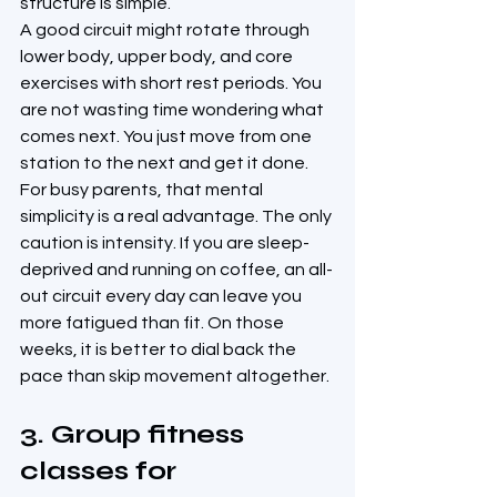
structure is simple.
A good circuit might rotate through 
lower body, upper body, and core 
exercises with short rest periods. You 
are not wasting time wondering what 
comes next. You just move from one 
station to the next and get it done.
For busy parents, that mental 
simplicity is a real advantage. The only 
caution is intensity. If you are sleep-
deprived and running on coffee, an all-
out circuit every day can leave you 
more fatigued than fit. On those 
weeks, it is better to dial back the 
pace than skip movement altogether.
3. Group fitness 
classes for 