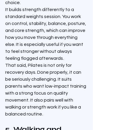
choice.
It builds strength differently to a 
standard weights session. You work 
on control, stability, balance, posture, 
and core strength, which can improve 
how you move through everything 
else. It is especially useful if you want 
to feel stronger without always 
feeling flogged afterwards.
That said, Pilates is not only for 
recovery days. Done properly, it can 
be seriously challenging. It suits 
parents who want low-impact training 
with a strong focus on quality 
movement. It also pairs well with 
walking or strength work if you like a 
balanced routine.
5. Walking and 