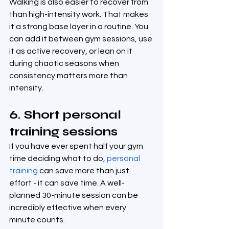
Walking is also easier to recover from 
than high-intensity work. That makes 
it a strong base layer in a routine. You 
can add it between gym sessions, use 
it as active recovery, or lean on it 
during chaotic seasons when 
consistency matters more than 
intensity.
6. Short personal 
training sessions
If you have ever spent half your gym 
time deciding what to do, 
personal 
training
 can save more than just 
effort - it can save time. A well-
planned 30-minute session can be 
incredibly effective when every 
minute counts.