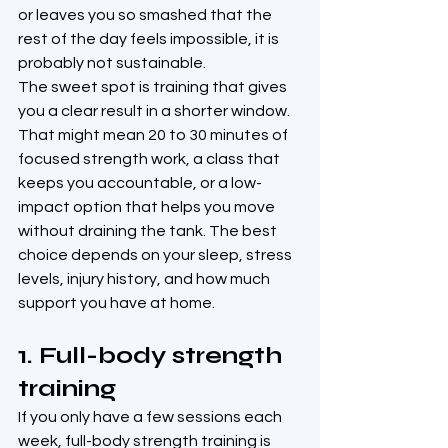
or leaves you so smashed that the 
rest of the day feels impossible, it is 
probably not sustainable.
The sweet spot is training that gives 
you a clear result in a shorter window. 
That might mean 20 to 30 minutes of 
focused strength work, a class that 
keeps you accountable, or a low-
impact option that helps you move 
without draining the tank. The best 
choice depends on your sleep, stress 
levels, injury history, and how much 
support you have at home.
1. Full-body strength 
training
If you only have a few sessions each 
week, full-body strength training is 