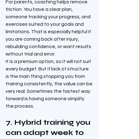
For parents, coaching helps remove 
friction. You have a clear plan, 
someone tracking your progress, and 
exercises suited to your goals and 
limitations. That is especially helpful if 
you are coming back after injury, 
rebuilding confidence, or want results 
without trial and error.
It is a premium option, so it will not suit 
every budget. But if lack of structure 
is the main thing stopping you from 
training consistently, the value can be 
very real. Sometimes the fastest way 
forward is having someone simplify 
the process.
7. Hybrid training you 
can adapt week to 