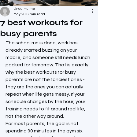
Linda Hulme
May 20
6 min read
7 best workouts for
busy parents
The school run is done, work has 
already started buzzing on your 
mobile, and someone still needs lunch 
packed for tomorrow. That is exactly 
why the best workouts for busy 
parents are not the fanciest ones - 
they are the ones you can actually 
repeat when life gets messy. If your 
schedule changes by the hour, your 
training needs to fit around real life, 
not the other way around.
For most parents, the goal is not 
spending 90 minutes in the gym six 