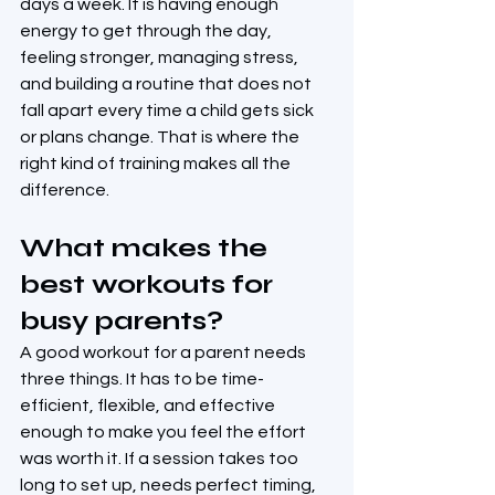
days a week. It is having enough 
energy to get through the day, 
feeling stronger, managing stress, 
and building a routine that does not 
fall apart every time a child gets sick 
or plans change. That is where the 
right kind of training makes all the 
difference.
What makes the 
best workouts for 
busy parents?
A good workout for a parent needs 
three things. It has to be time-
efficient, flexible, and effective 
enough to make you feel the effort 
was worth it. If a session takes too 
long to set up, needs perfect timing, 