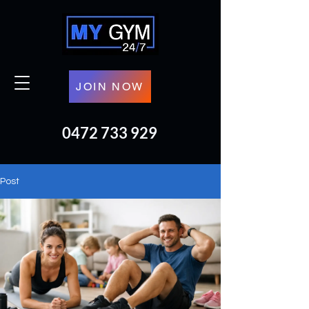
JOIN NOW
0472 733 929
Post