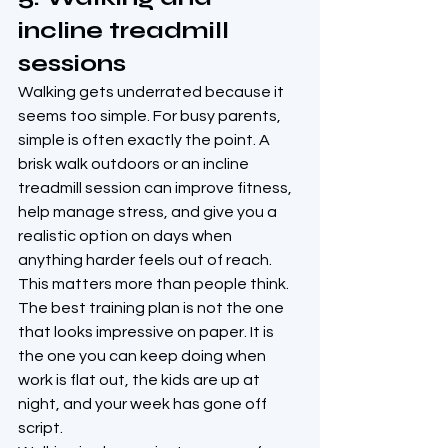
incline treadmill 
sessions
Walking gets underrated because it 
seems too simple. For busy parents, 
simple is often exactly the point. A 
brisk walk outdoors or an incline 
treadmill session can improve fitness, 
help manage stress, and give you a 
realistic option on days when 
anything harder feels out of reach.
This matters more than people think. 
The best training plan is not the one 
that looks impressive on paper. It is 
the one you can keep doing when 
work is flat out, the kids are up at 
night, and your week has gone off 
script.