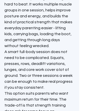
hard to beat. It works multiple muscle 
groups in one session, helps improve 
posture and energy, and builds the 
kind of practical strength that makes 
everyday parenting easier - lifting 
kids, carrying bags, loading the boot, 
and getting through long days 
without feeling wrecked.
A smart full-body session does not 
need to be complicated. Squats, 
presses, rows, deadlift variations, 
lunges, and core work cover a lot of 
ground. Two or three sessions a week 
can be enough to make real progress 
if you stay consistent.
This option suits parents who want 
maximum return for their time. The 
trade-off is that strength training 