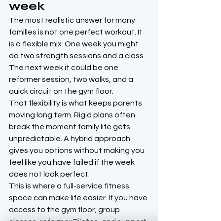
week
The most realistic answer for many 
families is not one perfect workout. It 
is a flexible mix. One week you might 
do two strength sessions and a class. 
The next week it could be one 
reformer session, two walks, and a 
quick circuit on the gym floor.
That flexibility is what keeps parents 
moving long term. Rigid plans often 
break the moment family life gets 
unpredictable. A hybrid approach 
gives you options without making you 
feel like you have failed if the week 
does not look perfect.
This is where a full-service fitness 
space can make life easier. If you have 
access to the gym floor, group 