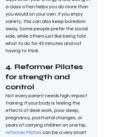
a class often helps you do more than 
you would on your own. If you enjoy 
variety, this can also keep boredom 
away. Some people prefer the social 
side, while others just like being told 
what to do for 45 minutes and not 
having to think.
4. Reformer Pilates 
for strength and 
control
Not every parent needs high-impact 
training. If your body is feeling the 
effects of desk work, poor sleep, 
pregnancy, postnatal changes, or 
years of carrying children on one hip, 
reformer Pilates
 can be a very smart 