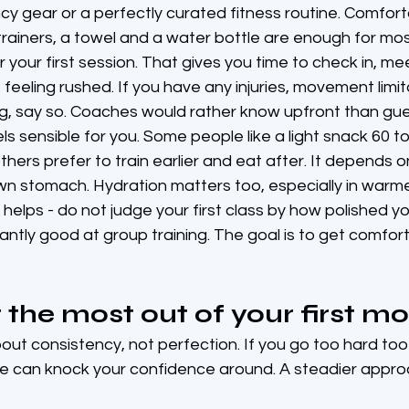
cy gear or a perfectly curated fitness routine. Comfor
trainers, a towel and a water bottle are enough for mos
 for your first session. That gives you time to check in, m
 feeling rushed. If you have any injuries, movement limit
ng, say so. Coaches would rather know upfront than gue
els sensible for you. Some people like a light snack 60 t
thers prefer to train earlier and eat after. It depends o
own stomach. Hydration matters too, especially in warm
helps - do not judge your first class by how polished yo
stantly good at group training. The goal is to get comfo
 the most out of your first m
bout consistency, not perfection. If you go too hard too
e can knock your confidence around. A steadier approa