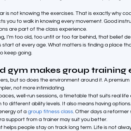
 is not knowing the exercises. That is exactly why co
ts you to walk in knowing every movement. Good instruc
ns are part of the class experience.
ng, I’m too old, too unfit or too far behind, that belief d
 start at every age. What matters is finding a place tha
o keep going.
d gym makes group training 
ters, but so does the environment around it. A premium f
mpler, not more intimidating.
ces, well-run sessions, a timetable that suits real lif
to different ability levels. It also means having option
energy of a 
group fitness class
. Other days a reformer
ra support from a trainer may suit you better.
hat helps people stay on track long term. Life is not alwa