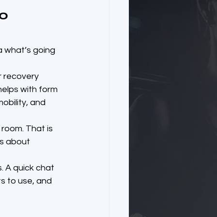
o 
a what’s going 
 recovery 
elps with form 
bility, and 
room. That is 
is about 
. A quick chat 
s to use, and 