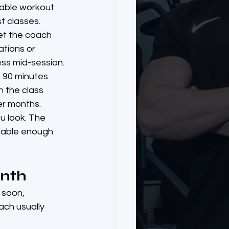
table workout 
t classes.
eet the coach 
ations or 
ss mid-session.
o 90 minutes 
n the class 
er months.
u look. The 
rtable enough 
onth
 soon, 
ch usually 