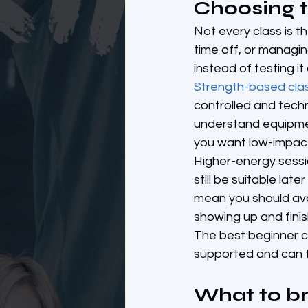
Choosing th
Not every class is t
time off, or managing
instead of testing it
Strength-based cla
controlled and tech
understand equipmen
you want low-impact 
Higher-energy sessio
still be suitable lat
mean you should avoi
showing up and finis
The best beginner cla
supported and can fi
What to br