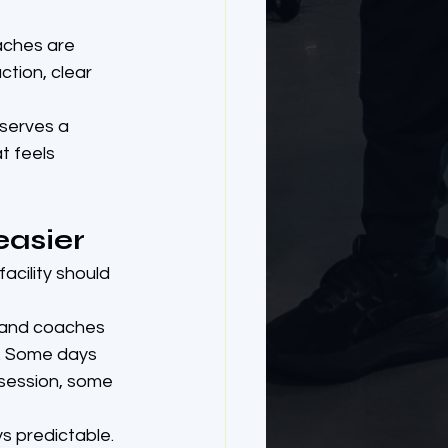
aches are 
tion, clear 
eserves a 
t feels 
easier
acility should 
e and coaches 
s. Some days 
 session, some 
ys predictable. 