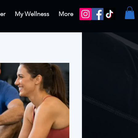
er
My Wellness
More