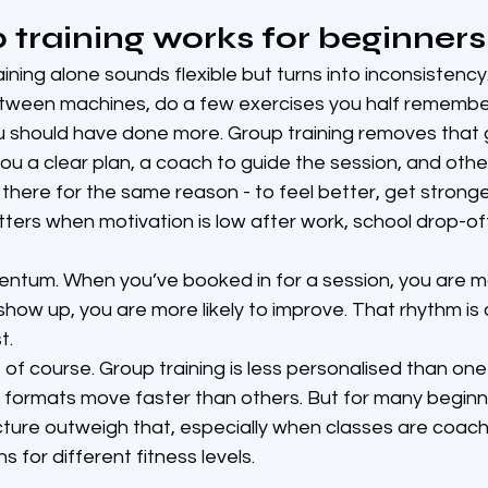
training works for beginners
ning alone sounds flexible but turns into inconsistency.
tween machines, do a few exercises you half remembe
ou should have done more. Group training removes that
ou a clear plan, a coach to guide the session, and othe
here for the same reason - to feel better, get stronge
ters when motivation is low after work, school drop-off 
ntum. When you’ve booked in for a session, you are mor
how up, you are more likely to improve. That rhythm is
t.
, of course. Group training is less personalised than on
formats move faster than others. But for many beginne
cture outweigh that, especially when classes are coach
s for different fitness levels.