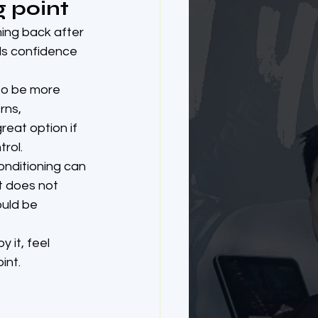
g point
ming back after 
lds confidence 
to be more 
ns, 
reat option if 
rol.
onditioning can 
at does not 
ould be 
 it, feel 
int.