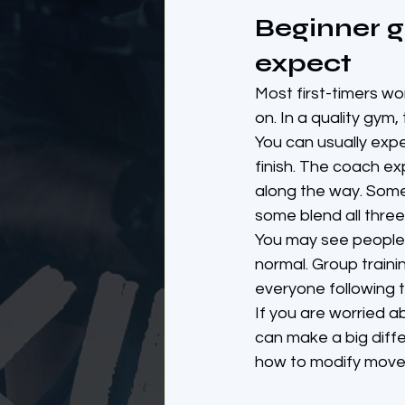
Beginner g
expect
Most first-timers wo
on. In a quality gym
You can usually exp
finish. The coach e
along the way. Some
some blend all three
You may see people a
normal. Group traini
everyone following t
If you are worried a
can make a big diff
how to modify move