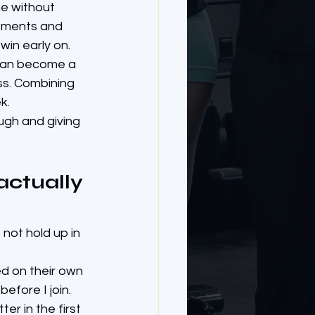
ne without 
vements and 
 win early on.
y can become a 
ss. Combining 
k.
ough and giving 
ctually 
not hold up in 
ed on their own 
efore I join. 
er in the first 