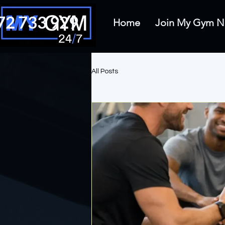
72 733 929
Home
Join My Gym
All Posts