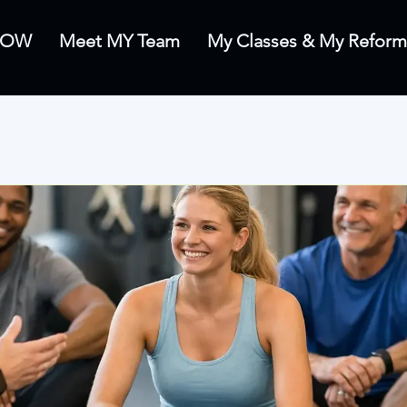
 NOW
Meet MY Team
My Classes & My Reform