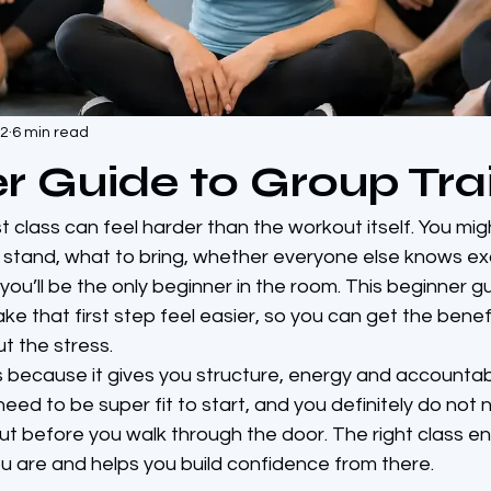
22
6 min read
r Guide to Group Tra
st class can feel harder than the workout itself. You mig
stand, what to bring, whether everyone else knows ex
 you’ll be the only beginner in the room. This beginner g
ake that first step feel easier, so you can get the benef
t the stress.
 because it gives you structure, energy and accountabil
need to be super fit to start, and you definitely do not
ut before you walk through the door. The right class e
 are and helps you build confidence from there.