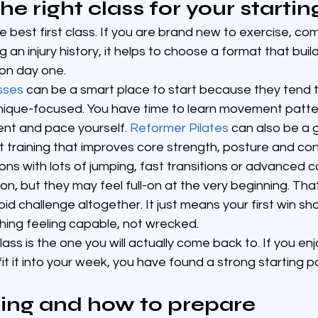
e right class for your startin
he best first class. If you are brand new to exercise, co
 an injury history, it helps to choose a format that bui
 on day one.
sses
 can be a smart place to start because they tend 
nique-focused. You have time to learn movement patter
t and pace yourself. 
Reformer Pilates
 can also be a g
training that improves core strength, posture and cont
ns with lots of jumping, fast transitions or advanced c
er on, but they may feel full-on at the very beginning. Th
d challenge altogether. It just means your first win sh
hing feeling capable, not wrecked.
ss is the one you will actually come back to. If you enjoy
t it into your week, you have found a strong starting po
ing and how to prepare