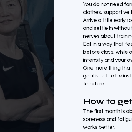
You do not need fan
clothes, supportive 
Arrive a little early
and settle in without
nerves about traini
Eat in a way that fe
before class, while o
intensity and your 
One more thing that 
goal is not to be in
to return.
How to get
The first month is a
soreness and fatigu
works better.