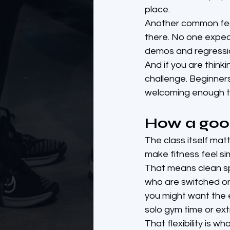
place.
Another common fear
there. No one expec
demos and regressio
And if you are thinki
challenge. Beginners
welcoming enough t
How a goo
The class itself mat
make fitness feel si
That means clean spa
who are switched on 
you might want the 
solo gym time or ext
That flexibility is w