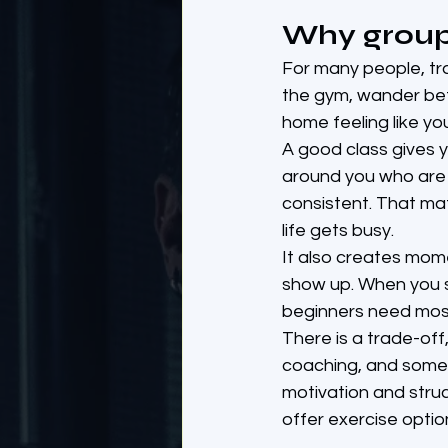
Why group 
For many people, trai
the gym, wander be
home feeling like y
A good class gives y
around you who are t
consistent. That mat
life gets busy.
It also creates mome
show up. When you s
beginners need mos
There is a trade-off
coaching, and some 
motivation and stru
offer exercise option