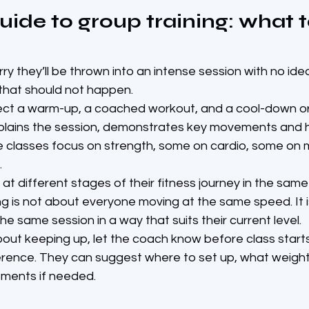
uide to group training: what t
rry they’ll be thrown into an intense session with no ide
, that should not happen.
ect a warm-up, a coached workout, and a cool-down or
xplains the session, demonstrates key movements and h
 classes focus on strength, some on cardio, some on mo
.
t different stages of their fitness journey in the same 
ng is not about everyone moving at the same speed. It 
he same session in a way that suits their current level.
bout keeping up, let the coach know before class starts
erence. They can suggest where to set up, what weight
ments if needed.