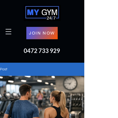
JOIN NOW
0472 733 929
Post