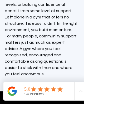
levels, or building confidence all 
benefit from some level of support. 
Left alone in a gym that offers no 
structure, it is easy to drift. In the right 
environment, you build momentum.
For many people, community support 
matters just as much as expert 
advice. A gym where you feel 
recognised, encouraged and 
comfortable asking questions is 
easier to stick with than one where 
you feel anonymous.
Look for a gym you 
can grow with
The gym that suits you now should still 
make sense six months from now.
Maybe you are joining to improve 