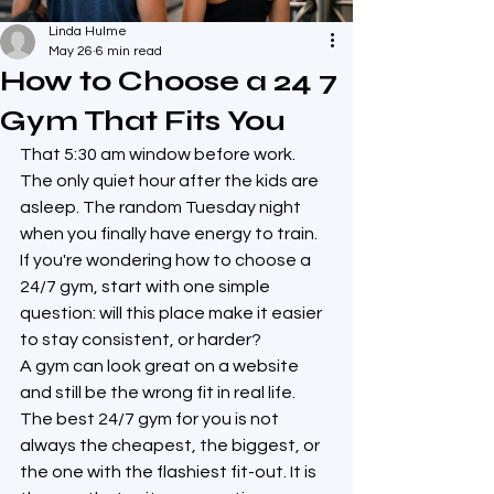
Linda Hulme
May 26
6 min read
How to Choose a 24 7
Gym That Fits You
That 5:30 am window before work. 
The only quiet hour after the kids are 
asleep. The random Tuesday night 
when you finally have energy to train. 
If you're wondering how to choose a 
24/7 gym, start with one simple 
question: will this place make it easier 
to stay consistent, or harder?
A gym can look great on a website 
and still be the wrong fit in real life. 
The best 24/7 gym for you is not 
always the cheapest, the biggest, or 
the one with the flashiest fit-out. It is 