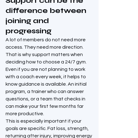
Support can be the 
difference between 
joining and 
progressing
A lot of members do not need more 
access. They need more direction.
That is why support matters when 
deciding how to choose a 24/7 gym. 
Even if you are not planning to work 
with a coach every week, it helps to 
know guidance is available. An initial 
program, a trainer who can answer 
questions, or a team that checks in 
can make your first few months far 
more productive.
This is especially important if your 
goals are specific. Fat loss, strength, 
returning after injury, improving energy 