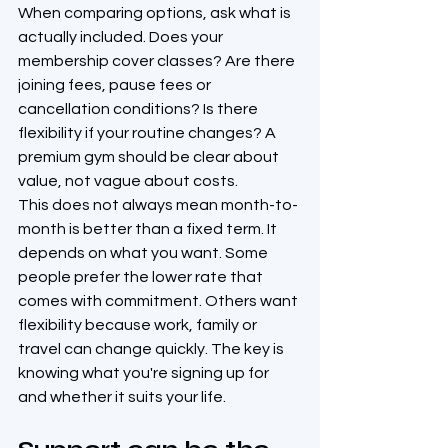
When comparing options, ask what is 
actually included. Does your 
membership cover classes? Are there 
joining fees, pause fees or 
cancellation conditions? Is there 
flexibility if your routine changes? A 
premium gym should be clear about 
value, not vague about costs.
This does not always mean month-to-
month is better than a fixed term. It 
depends on what you want. Some 
people prefer the lower rate that 
comes with commitment. Others want 
flexibility because work, family or 
travel can change quickly. The key is 
knowing what you're signing up for 
and whether it suits your life.