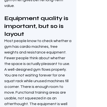
gym often gives better long-term 
value.
Equipment quality is 
important, but so is 
layout
Most people know to check whether a 
gym has cardio machines, free 
weights and resistance equipment. 
Fewer people think about whether 
the space is actually pleasant to use.
A well-designed gym flows properly. 
You are not waiting forever for one 
squat rack while unused machines fill 
a corner. There is enough room to 
move. Functional training areas are 
usable, not squeezed in as an 
afterthought. The equipment is well 