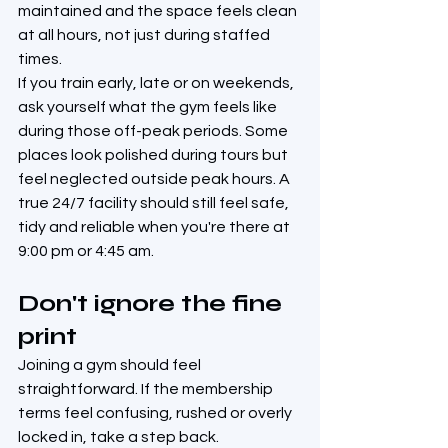
maintained and the space feels clean 
at all hours, not just during staffed 
times.
If you train early, late or on weekends, 
ask yourself what the gym feels like 
during those off-peak periods. Some 
places look polished during tours but 
feel neglected outside peak hours. A 
true 24/7 facility should still feel safe, 
tidy and reliable when you're there at 
9:00 pm or 4:45 am.
Don't ignore the fine 
print
Joining a gym should feel 
straightforward. If the membership 
terms feel confusing, rushed or overly 
locked in, take a step back.