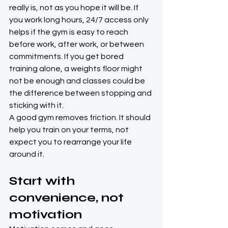
really is, not as you hope it will be. If 
you work long hours, 24/7 access only 
helps if the gym is easy to reach 
before work, after work, or between 
commitments. If you get bored 
training alone, a weights floor might 
not be enough and classes could be 
the difference between stopping and 
sticking with it.
A good gym removes friction. It should 
help you train on your terms, not 
expect you to rearrange your life 
around it.
Start with 
convenience, not 
motivation